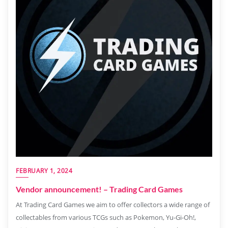
FEBRUARY 1, 2024
Vendor announcement! – Trading Card Games
At Trading Card Games we aim to offer collectors a wide range of
collectables from various TCGs such as Pokemon, Yu-Gi-Oh!,