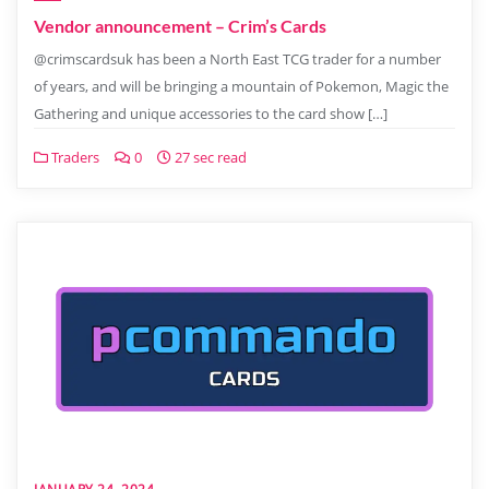
Vendor announcement – Crim’s Cards
@crimscardsuk has been a North East TCG trader for a number
of years, and will be bringing a mountain of Pokemon, Magic the
Gathering and unique accessories to the card show […]
Traders
0
27 sec read