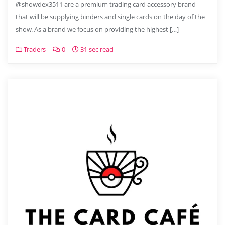
@showdex3511 are a premium trading card accessory brand
that will be supplying binders and single cards on the day of the
show. As a brand we focus on providing the highest […]
Traders
0
31 sec read