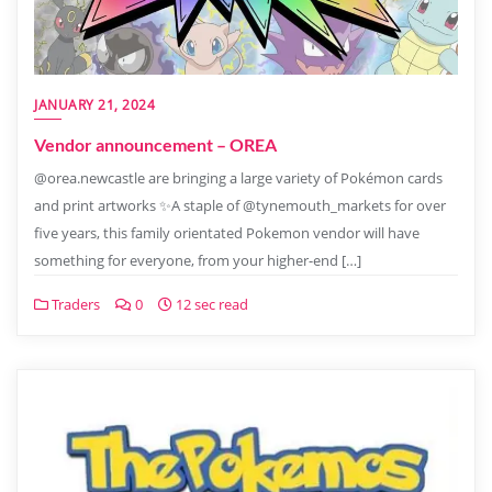
JANUARY 21, 2024
Vendor announcement – OREA
@orea.newcastle are bringing a large variety of Pokémon cards
and print artworks ✨A staple of @tynemouth_markets for over
five years, this family orientated Pokemon vendor will have
something for everyone, from your higher-end […]
Traders
0
12 sec read