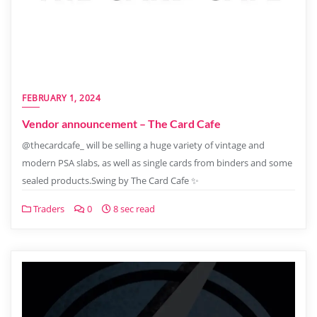
FEBRUARY 1, 2024
Vendor announcement – The Card Cafe
@thecardcafe_ will be selling a huge variety of vintage and
modern PSA slabs, as well as single cards from binders and some
sealed products.Swing by The Card Cafe ✨
Traders
0
8 sec read