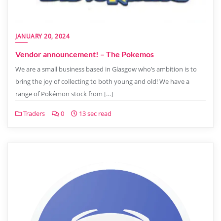
JANUARY 20, 2024
Vendor announcement! – The Pokemos
We are a small business based in Glasgow who’s ambition is to
bring the joy of collecting to both young and old! We have a
range of Pokémon stock from […]
Traders
0
13 sec read