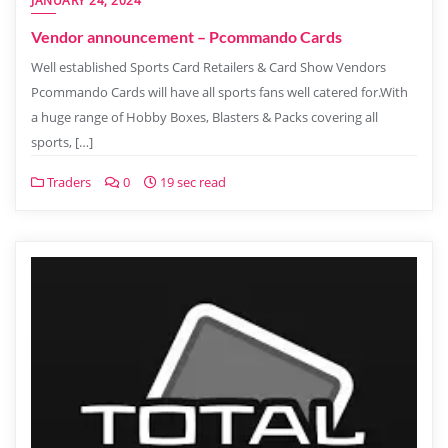
JANUARY 24, 2024
Vendor announcement – Pcommando Cards
Well established Sports Card Retailers & Card Show Vendors
Pcommando Cards will have all sports fans well catered for.With
a huge range of Hobby Boxes, Blasters & Packs covering all
sports, […]
Traders
0
19 sec read