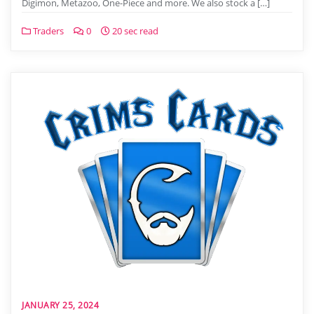
Digimon, Metazoo, One-Piece and more. We also stock a […]
Traders
0
20 sec read
JANUARY 25, 2024