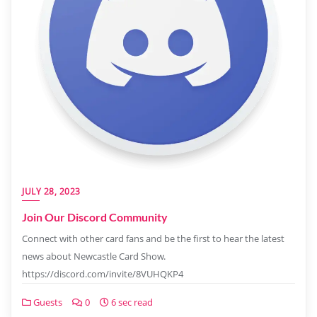
JULY 28, 2023
Join Our Discord Community
Connect with other card fans and be the first to hear the latest
news about Newcastle Card Show.
https://discord.com/invite/8VUHQKP4
Guests
0
6 sec read