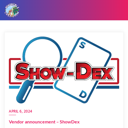
APRIL 6, 2024
Vendor announcement – ShowDex