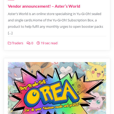
Vendor announcement! – Aster’s World
Aster’s World is an online store specialising in Yu-Gi-Oh! sealed
and single cards.Home of the Yu-Gi-Oh! Subscription Box, a
product to help fulfil any monthly urges to open booster packs
[…]
Traders
0
19 sec read