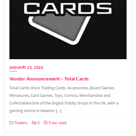
JANUARY 23, 2024
Vendor Announcement – Total Cards
Total Cards stock Trading Cards, Accessories, Board Games,
Miniatures, Card Games, Toys, Comics, Merchandise and
Collectables.One of the largest hobby shops in the UK, with a
gaming centre in Newton […]
Traders
0
9 sec read