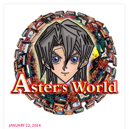
JANUARY 22, 2024