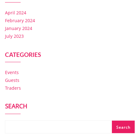
April 2024
February 2024
January 2024
July 2023
CATEGORIES
Events
Guests
Traders
SEARCH
Search