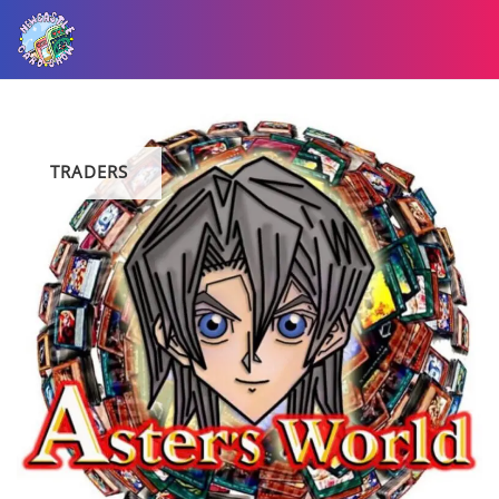
TRADERS