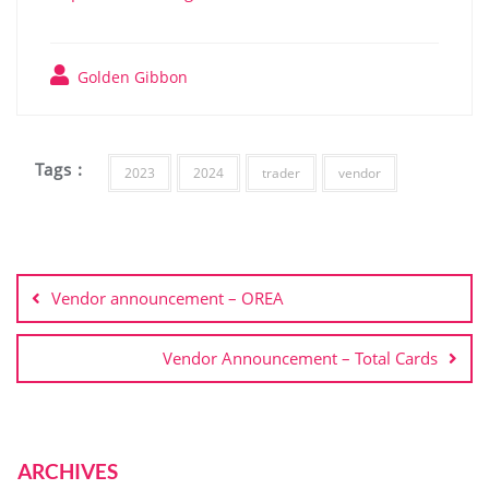
Golden Gibbon
Tags :
2023
2024
trader
vendor
Vendor announcement – OREA
Vendor Announcement – Total Cards
ARCHIVES