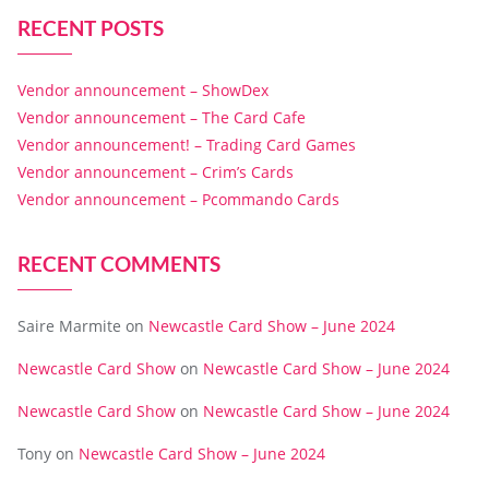
RECENT POSTS
Vendor announcement – ShowDex
Vendor announcement – The Card Cafe
Vendor announcement! – Trading Card Games
Vendor announcement – Crim’s Cards
Vendor announcement – Pcommando Cards
RECENT COMMENTS
Saire Marmite
on
Newcastle Card Show – June 2024
Newcastle Card Show
on
Newcastle Card Show – June 2024
Newcastle Card Show
on
Newcastle Card Show – June 2024
Tony
on
Newcastle Card Show – June 2024