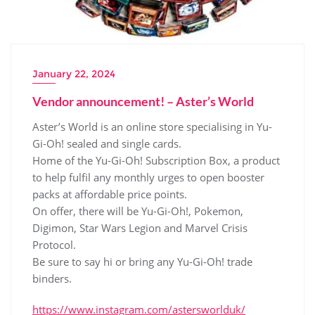
January 22, 2024
Vendor announcement! – Aster’s World
Aster’s World is an online store specialising in Yu-
Gi-Oh! sealed and single cards.
Home of the Yu-Gi-Oh! Subscription Box, a product
to help fulfil any monthly urges to open booster
packs at affordable price points.
On offer, there will be Yu-Gi-Oh!, Pokemon,
Digimon, Star Wars Legion and Marvel Crisis
Protocol.
Be sure to say hi or bring any Yu-Gi-Oh! trade
binders.
https://www.instagram.com/astersworlduk/