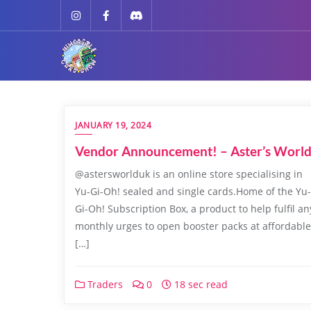
JANUARY 19, 2024
Vendor Announcement! – Aster’s Worl
@astersworlduk is an online store specialising in
Yu-Gi-Oh! sealed and single cards.Home of the Yu-
Gi-Oh! Subscription Box, a product to help fulfil an
monthly urges to open booster packs at affordable
[…]
Traders
0
18 sec read