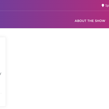
Sp
ABOUT THE SHOW
d
y