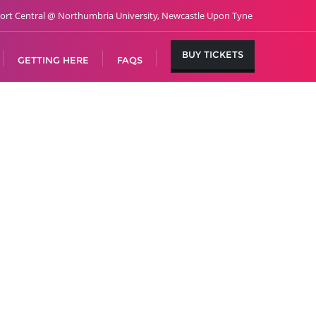
ort Central @ Northumbria University, Newcastle Upon Tyne
BUY TICKETS
GETTING HERE
FAQS