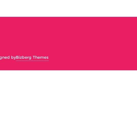
gned by
Bizberg Themes