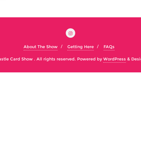
About The Show
Getting Here
FAQs
tle Card Show . All rights reserved.
Powered by
WordPress
&
Desi