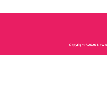
Copyright ©2026 Newcas