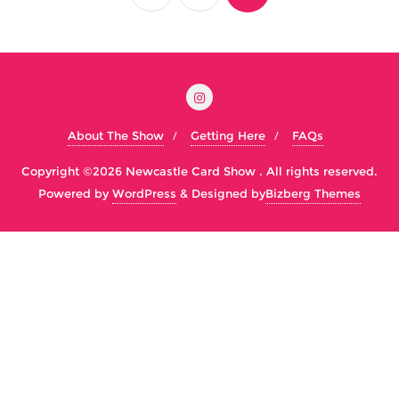
About The Show
Getting Here
FAQs
Copyright ©2026 Newcastle Card Show . All rights reserved.
Powered by
WordPress
&
Designed by
Bizberg Themes