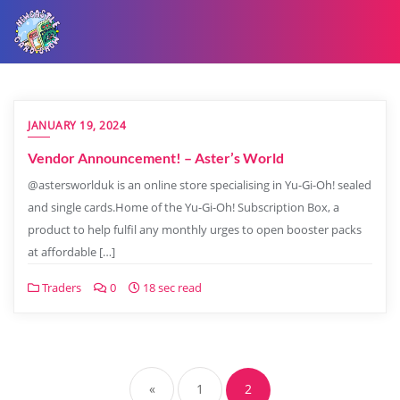
JANUARY 19, 2024
Vendor Announcement! – Aster’s World
@astersworlduk is an online store specialising in Yu-Gi-Oh! sealed
and single cards.Home of the Yu-Gi-Oh! Subscription Box, a
product to help fulfil any monthly urges to open booster packs
at affordable […]
Traders
0
18 sec read
«
1
2